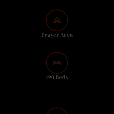
Prayer Area
190 Beds