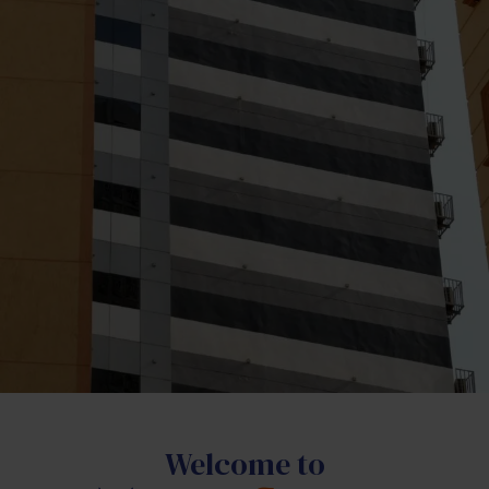
Welcome to