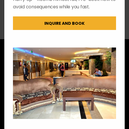
avoid consequences while you fast.
INQUIRE AND BOOK
Amenities
We got you covered!
Check out our features
2 Elevators