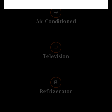
Air Conditioned
Television
Refrigerator