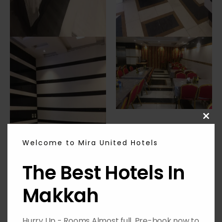
CL
THI
MO
Welcome to Mira United Hotels
The Best Hotels In
Makkah
Hurry Up - Rooms Almost full, Pre-book now to