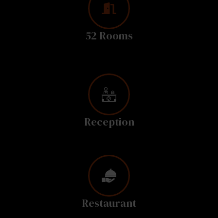
52 Rooms
Reception
Restaurant