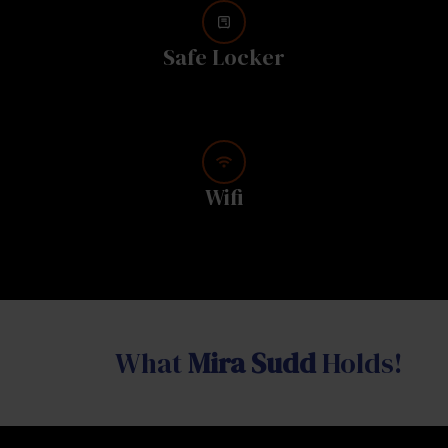
Safe Locker
Wifi
What
Mira Sudd
Holds!