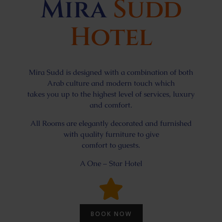
Mira
Sudd
Hotel
Mira Sudd is designed with a combination of both
Arab culture and modern touch which
takes you up to the highest level of services, luxury
and comfort.
All Rooms are elegantly decorated and furnished
with quality furniture to give
comfort to guests.
A One – Star Hotel
BOOK NOW