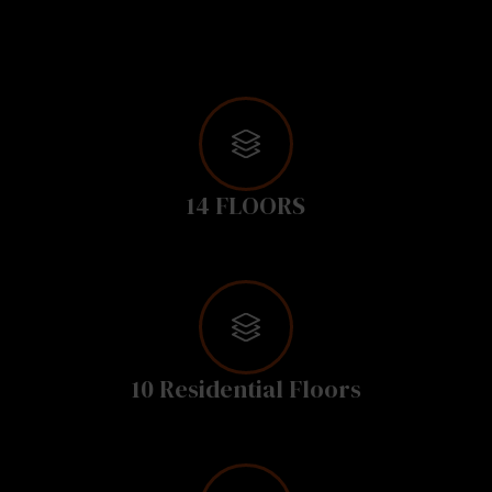
14 FLOORS
10 Residential Floors