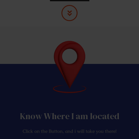
Know Where I am located
Click on the Button, and i will take you there!