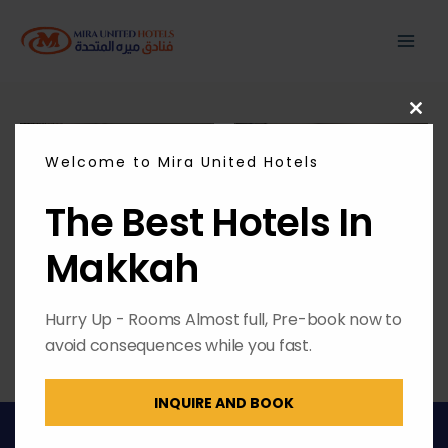
Skip
MAI
to
content
ME
CL
THI
MO
Welcome to Mira United Hotels
The Best Hotels In
Makkah
Hurry Up - Rooms Almost full, Pre-book now to
avoid consequences while you fast.
INQUIRE AND BOOK
Copyright © 2026 | Powered by
Envest Media