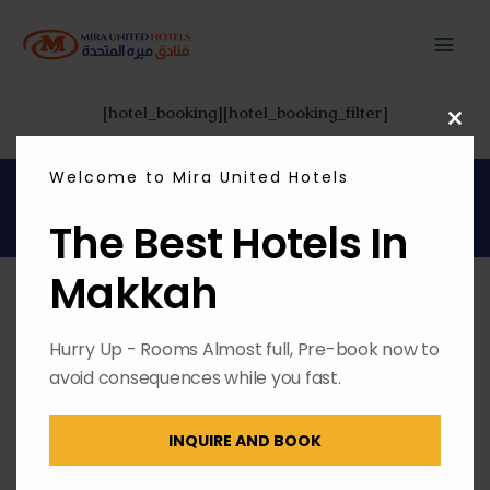
Skip
MAI
to
content
ME
[hotel_booking][hotel_booking_filter]
CL
THI
MO
Welcome to Mira United Hotels
Copyright © 2026 | Powered by
Envest Media
The Best Hotels In
Makkah
Hurry Up - Rooms Almost full, Pre-book now to
avoid consequences while you fast.
INQUIRE AND BOOK