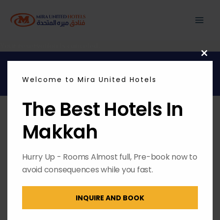
Skip
MAI
to
content
ME
Your reservation is canceled.
CL
THI
Copyright © 2026 | Powered by
Envest Media
MO
Welcome to Mira United Hotels
The Best Hotels In
Makkah
Hurry Up - Rooms Almost full, Pre-book now to
avoid consequences while you fast.
INQUIRE AND BOOK